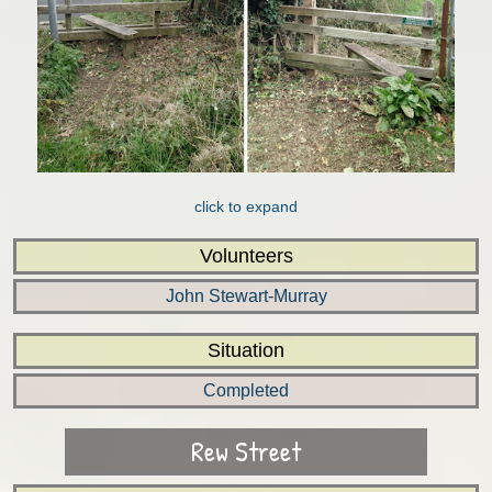
click to expand
Volunteers
John Stewart-Murray
Situation
Completed
Rew Street