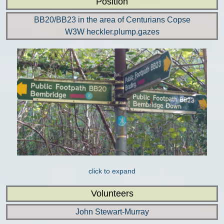
Position
BB20/BB23 in the area of Centurians Copse
W3W heckler.plump.gazes
click to expand
Volunteers
John Stewart-Murray