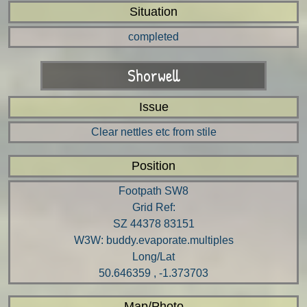
Situation
completed
Shorwell
Issue
Clear nettles etc from stile
Position
Footpath SW8
Grid Ref:
SZ 44378 83151
W3W: buddy.evaporate.multiples
Long/Lat
50.646359 , -1.373703
Map/Photo