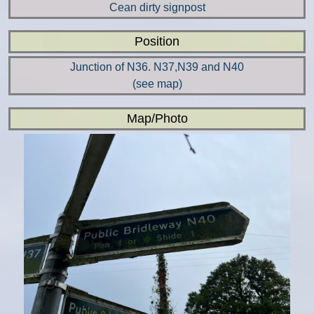
Cean dirty signpost
Position
Junction of N36. N37,N39 and N40
(see map)
Map/Photo