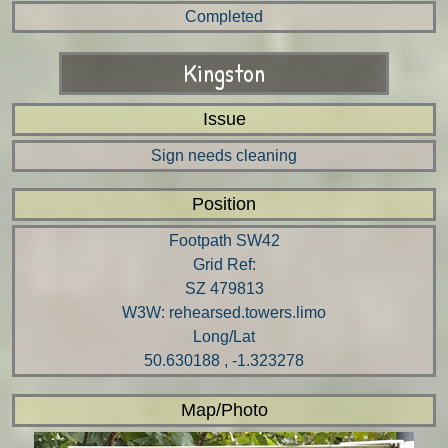
Completed
Kingston
Issue
Sign needs cleaning
Position
Footpath SW42
Grid Ref:
SZ 479813
W3W: rehearsed.towers.limo
Long/Lat
50.630188 , -1.323278
Map/Photo