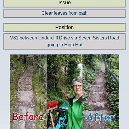
Issue
Clear leaves from path
Position
V81 between Undercliff Drive via Seven Sisters Road
going to High Hat