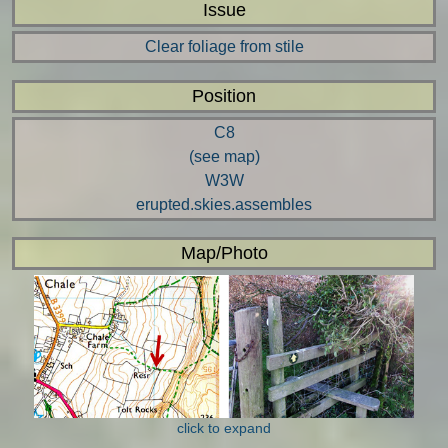
Issue
Clear foliage from stile
Position
C8
(see map)
W3W
erupted.skies.assembles
Map/Photo
click to expand