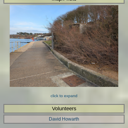
click to expand
Volunteers
David Howarth