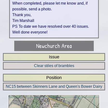
When completed, please let me know and, if
possible, send a photo.
Thank you,
Tim Marshall
PS To date we have resolved over 40 issues.
Well done everyone!
Newchurch Area
Issue
Clear stiles of brambles
Position
NC15 between Skinners Lane and Queen's Bower Dairy