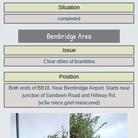
Situation
completed
Bembridge Area
Issue
Clear stiles of brambles
Position
Both ends of BB18. Near Bembridge Airport. Starts near
junction of Sandown Road and Hillway Rd.
(w3w niece.grief.manicured)