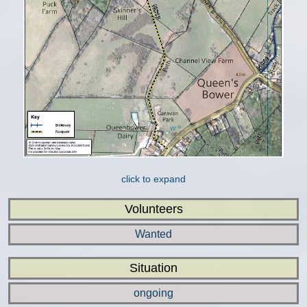
click to expand
Volunteers
Wanted
Situation
ongoing