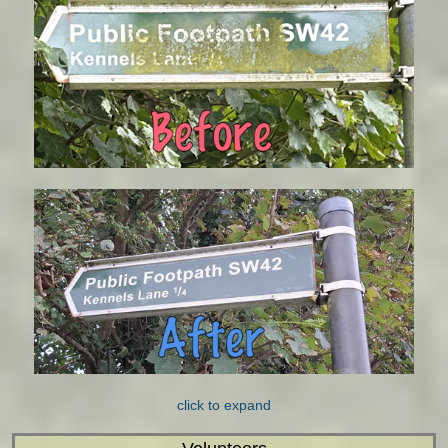
click to expand