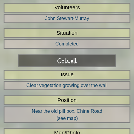
Volunteers
John Stewart-Murray
Situation
Completed
Colwell
Issue
Clear vegetation growing over the wall
Position
Near the old pill box, Chine Road
(see map)
Map/Photo