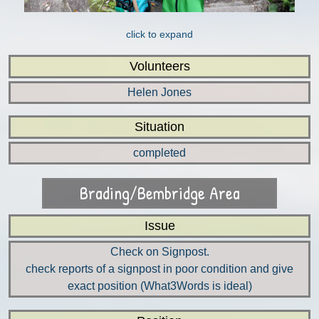
click to expand
Volunteers
Helen Jones
Situation
completed
Brading/Bembridge Area
Issue
Check on Signpost.
check reports of a signpost in poor condition and give
exact position (What3Words is ideal)