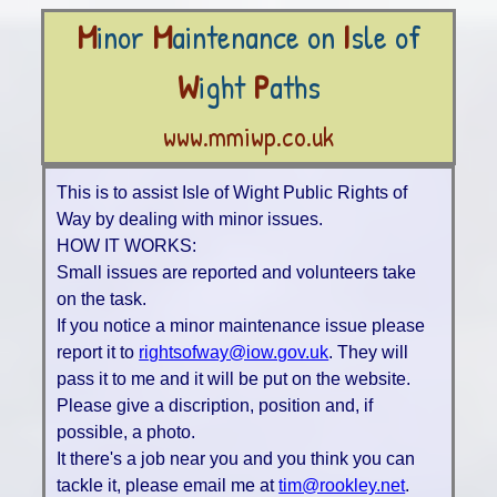
M
inor
M
aintenance on
I
sle of
W
ight
P
aths
www.mmiwp.co.uk
This is to assist Isle of Wight Public Rights of
Way by dealing with minor issues.
HOW IT WORKS:
Small issues are reported and volunteers take
on the task.
If you notice a minor maintenance issue please
report it to
rightsofway@iow.gov.uk
. They will
pass it to me and it will be put on the website.
Please give a discription, position and, if
possible, a photo.
It there's a job near you and you think you can
tackle it, please email me at
tim@rookley.net
.