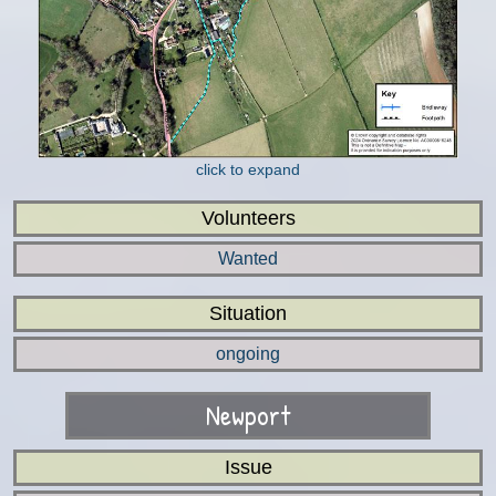
click to expand
Volunteers
Wanted
Situation
ongoing
Newport
Issue