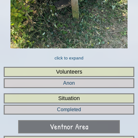
click to expand
Volunteers
Anon
Situation
Completed
Ventnor Area