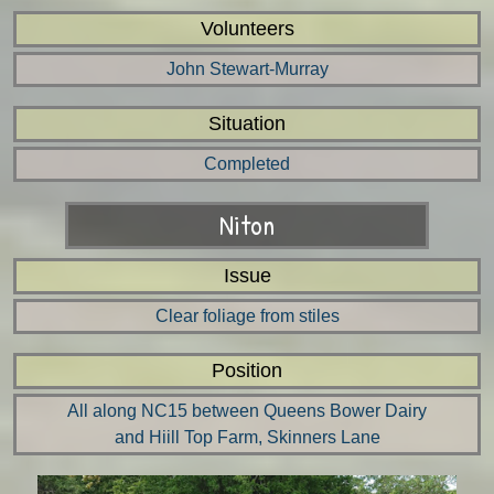
Volunteers
John Stewart-Murray
Situation
Completed
Niton
Issue
Clear foliage from stiles
Position
All along NC15 between Queens Bower Dairy
and Hiill Top Farm, Skinners Lane