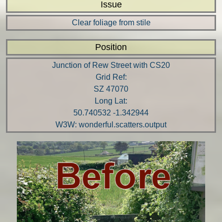
Issue
Clear foliage from stile
Position
Junction of Rew Street with CS20
Grid Ref:
SZ 47070
Long Lat:
50.740532 -1.342944
W3W: wonderful.scatters.output