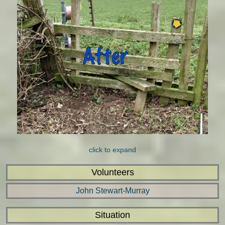
click to expand
Volunteers
John Stewart-Murray
Situation