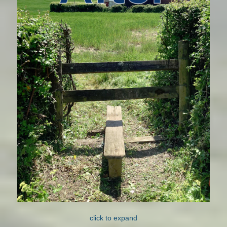
click to expand