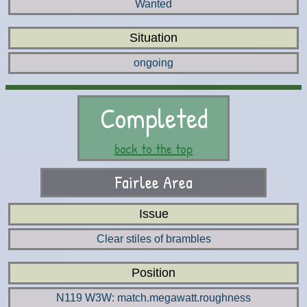
Wanted
Situation
ongoing
Completed
back to the top
Fairlee Area
Issue
Clear stiles of brambles
Position
N119 W3W: match.megawatt.roughness