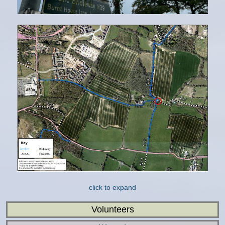
click to expand
Volunteers