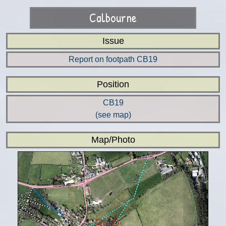
Calbourne
Issue
Report on footpath CB19
Position
CB19
(see map)
Map/Photo