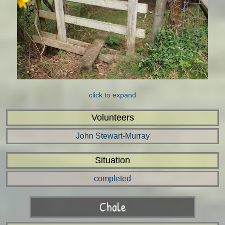
click to expand
Volunteers
John Stewart-Murray
Situation
completed
Chale