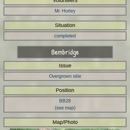
Volunteers
Mr. Horley
Situation
completed
Bembridge
Issue
Overgrown stile
Position
BB28
(see map)
Map/Photo